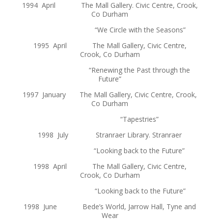
1994 April The Mall Gallery. Civic Centre, Crook,
Co Durham
“We Circle with the Seasons”
1995 April The Mall Gallery, Civic Centre,
Crook, Co Durham
“Renewing the Past through the
Future”
1997 January The Mall Gallery, Civic Centre, Crook,
Co Durham
“Tapestries”
1998 July Stranraer Library. Stranraer
“Looking back to the Future”
1998 April The Mall Gallery, Civic Centre,
Crook, Co Durham
“Looking back to the Future”
1998 June Bede’s World, Jarrow Hall, Tyne and
Wear