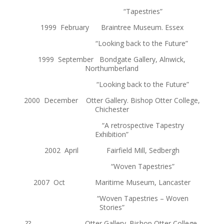
“Tapestries”
1999 February Braintree Museum. Essex
“Looking back to the Future”
1999 September Bondgate Gallery, Alnwick,
Northumberland
“Looking back to the Future”
2000 December Otter Gallery. Bishop Otter College,
Chichester
“A retrospective Tapestry
Exhibition”
2002 April Fairfield Mill, Sedbergh
“Woven Tapestries”
2007 Oct Maritime Museum, Lancaster
“Woven Tapestries – Woven
Stories”
?? Otter Gallery. Bishop Otter College,