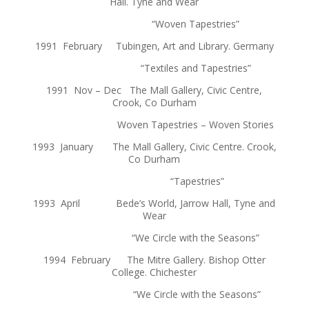
Hall. Tyne and Wear
“Woven Tapestries”
1991 February Tubingen, Art and Library. Germany
“Textiles and Tapestries”
1991 Nov – Dec The Mall Gallery, Civic Centre,
Crook, Co Durham
Woven Tapestries – Woven Stories
1993 January The Mall Gallery, Civic Centre. Crook,
Co Durham
“Tapestries”
1993 April Bede’s World, Jarrow Hall, Tyne and
Wear
“We Circle with the Seasons”
1994 February The Mitre Gallery. Bishop Otter
College. Chichester
“We Circle with the Seasons”