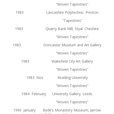
“Woven Tapestries”
1983 Lancashire Polytechnic. Preston
“Tapestries”
1983 Quarry Bank Mill, Styal. Cheshire
“Woven Tapestries”
1983 Doncaster Museum and Art Gallery
“Woven Tapestries”
1983 Wakefield City Art Gallery
“Woven Tapestries”
1983 Nov Reading University
“Woven Tapestries”
1984 February University Gallery, Leeds
“Woven Tapestries”
1990 January Bede’s Monastery Museum, Jarrow