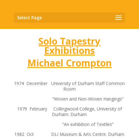
Select Page
Solo Tapestry
Exhibitions
Michael Crompton
1974 December University of Durham Staff Common
Room
“Woven and Non-Woven Hangings”
1979 February Collingwood College, University of
Durham. Durham
“An exhibition of Textiles”
1982 Oct DLI Museum & Arts Centre. Durham