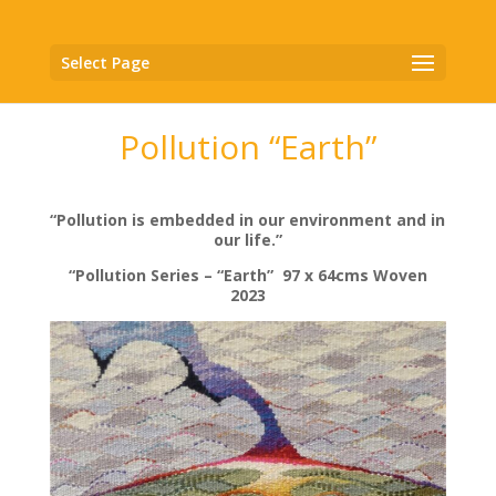
Select Page
Pollution “Earth”
“Pollution is embedded in our environment and in
our life.”
“Pollution Series – “Earth” 97 x 64cms Woven
2023