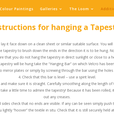
Colour Paintings
Galleries
The Loom
Additi
structions for hanging a Tapes
lay it face down on a clean sheet or similar suitable surface. You will 
e tapestry to brush down the ends in the direction it is to be hung. N
e that you do not hang the tapestry in direct sunlight or close to a h
tapestry will be hung take the “Hanging Bar” on which Velcro has been 
 mirror plates or simply by screwing through the bar using the holes a
Check that this bar is level – use a spirit level.
and make sure it is straight. Carefully smoothing along the length of th
 take a little time to admire the tapestry! Because it has been rolled, 
out any creases.
 sides check that no ends are visible. If any can be seen simply push
htly “hoover” the textile in situ. Check that it is still securely held at