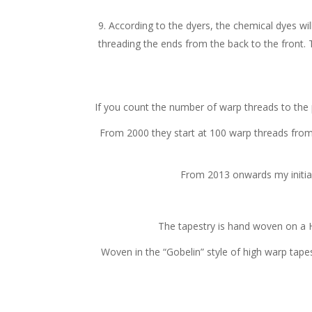
According to the dyers, the chemical dyes will
threading the ends from the back to the front. T
If you count the number of warp threads to the poi
From 2000 they start at 100 warp threads from 
From 2013 onwards my initial
The tapestry is hand woven on a 
Woven in the “Gobelin” style of high warp tapest