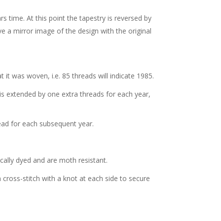
s time. At this point the tapestry is reversed by
ve a mirror image of the design with the original
t it was woven, i.e. 85 threads will indicate 1985.
is extended by one extra threads for each year,
ead for each subsequent year.
ally dyed and are moth resistant.
a cross-stitch with a knot at each side to secure