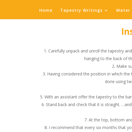
Home
Tapestry Writings
Water 
In
Carefully unpack and unroll the tapestry and 
hanging to the back of th
Make sur
Having considered the position in which the 
done using two
With an assistant offer the tapestry to the bar 
Stand back and check that it is straight. …and
At the top, bottom and
I recommend that every six months that you lig