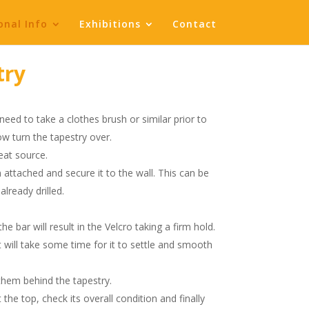
onal Info
Exhibitions
Contact
try
need to take a clothes brush or similar prior to
ow turn the tapestry over.
eat source.
attached and secure it to the wall. This can be
lready drilled.
e bar will result in the Velcro taking a firm hold.
it will take some time for it to settle and smooth
 them behind the tapestry.
 the top, check its overall condition and finally