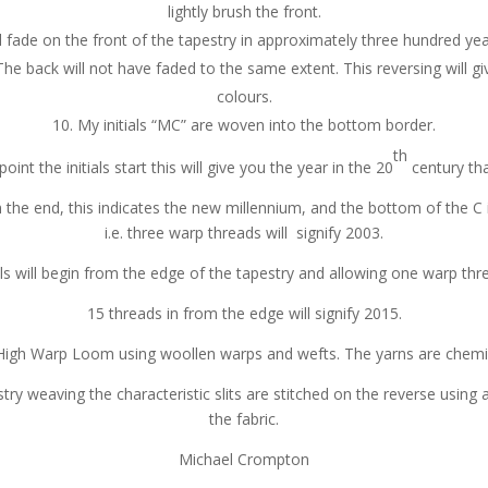
lightly brush the front.
 fade on the front of the tapestry in approximately three hundred year
he back will not have faded to the same extent. This reversing will gi
colours.
My initials “MC” are woven into the bottom border.
th
nt the initials start this will give you the year in the 20
century tha
the end, this indicates the new millennium, and the bottom of the C 
i.e. three warp threads will signify 2003.
s will begin from the edge of the tapestry and allowing one warp thr
15 threads in from the edge will signify 2015.
High Warp Loom using woollen warps and wefts. The yarns are chemic
ry weaving the characteristic slits are stitched on the reverse using 
the fabric.
Michael Crompton